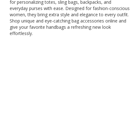
for personalizing totes, sling bags, backpacks, and
everyday purses with ease. Designed for fashion-conscious
women, they bring extra style and elegance to every outfit.
Shop unique and eye-catching bag accessories online and
give your favorite handbags a refreshing new look
effortlessly.