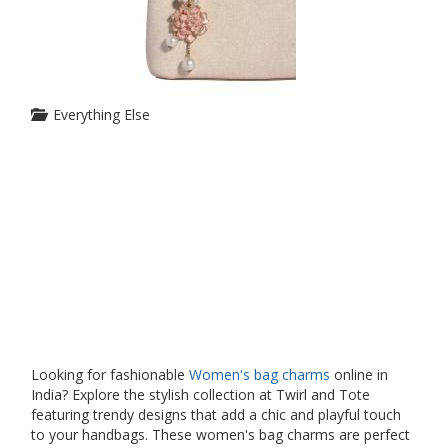
Everything Else
Looking for fashionable
Women's bag charms
online in
India? Explore the stylish collection at Twirl and Tote
featuring trendy designs that add a chic and playful touch
to your handbags. These women's bag charms are perfect