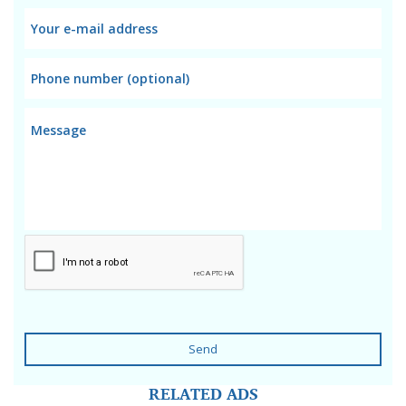
Send
RELATED ADS