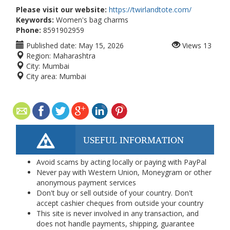
Please visit our website:
https://twirlandtote.com/
Keywords:
Women's bag charms
Phone:
8591902959
Published date:
May 15, 2026
Views
13
Region:
Maharashtra
City:
Mumbai
City area:
Mumbai
USEFUL INFORMATION
Avoid scams by acting locally or paying with PayPal
Never pay with Western Union, Moneygram or other
anonymous payment services
Don't buy or sell outside of your country. Don't
accept cashier cheques from outside your country
This site is never involved in any transaction, and
does not handle payments, shipping, guarantee