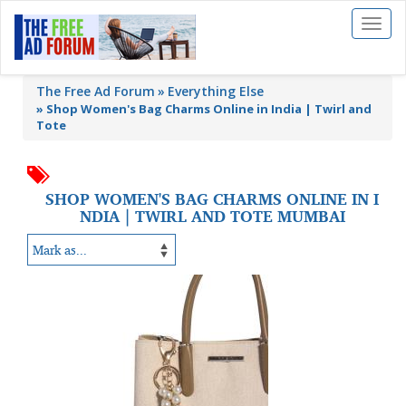
Toggl
naviga
The Free Ad Forum
Everything Else
»
Shop Women's Bag Charms Online in India | Twirl and
Tote
SHOP WOMEN'S BAG CHARMS ONLINE IN I
NDIA | TWIRL AND TOTE MUMBAI