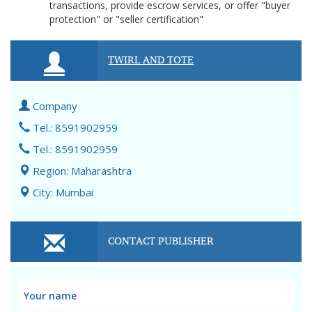
transactions, provide escrow services, or offer "buyer
protection" or "seller certification"
TWIRL AND TOTE
Company
Tel.: 8591902959
Tel.: 8591902959
Region: Maharashtra
City: Mumbai
CONTACT PUBLISHER