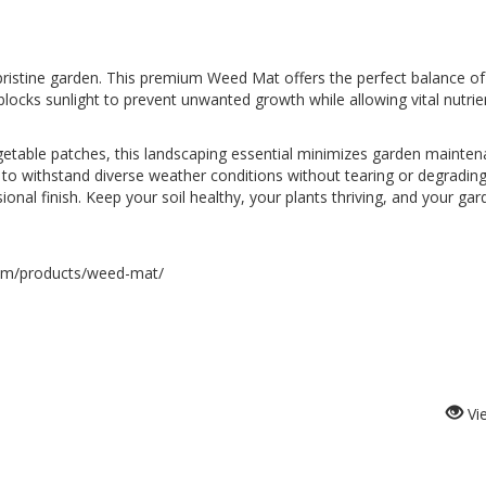
istine garden. This premium Weed Mat offers the perfect balance of d
 blocks sunlight to prevent unwanted growth while allowing vital nutrien
getable patches, this landscaping essential minimizes garden mainte
 to withstand diverse weather conditions without tearing or degrading 
onal finish. Keep your soil healthy, your plants thriving, and your garde
com/products/weed-mat/
Vi