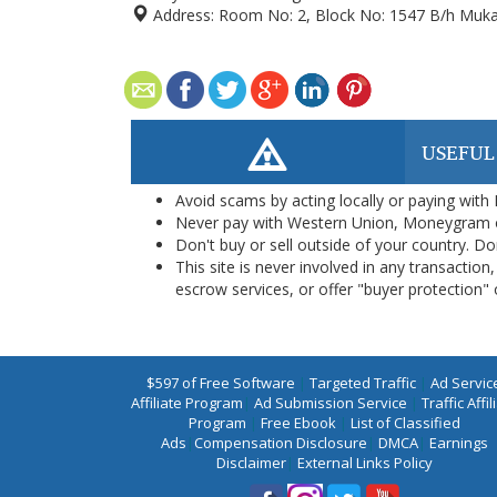
Address:
Room No: 2, Block No: 1547 B/h Mukat 
USEFUL
Avoid scams by acting locally or paying with
Never pay with Western Union, Moneygram 
Don't buy or sell outside of your country. D
This site is never involved in any transacti
escrow services, or offer "buyer protection" or
$597 of Free Software
|
Targeted Traffic
|
Ad Servic
Affiliate Program
|
Ad Submission Service
|
Traffic Affil
Program
|
Free Ebook
|
List of Classified
Ads
|
Compensation Disclosure
|
DMCA
|
Earnings
Disclaimer
|
External Links Policy