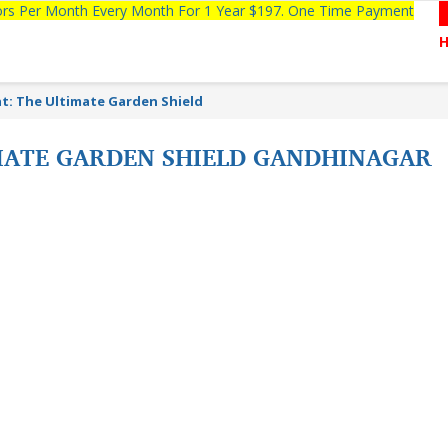
tors Per Month Every Month For 1 Year $197. One Time Payment
: The Ultimate Garden Shield
MATE GARDEN SHIELD GANDHINAGAR