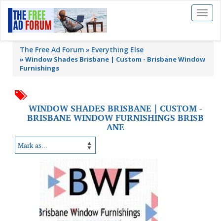
Toggl
naviga
The Free Ad Forum
Everything Else
»
Window Shades Brisbane | Custom - Brisbane Window
Furnishings
WINDOW SHADES BRISBANE | CUSTOM -
BRISBANE WINDOW FURNISHINGS BRISB
ANE