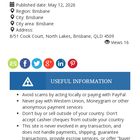
Published date:
May 12, 2026
Region:
Brisbane
City:
Brisbane
City area:
Brisbane
Address:
8/51 Cook Court, North Lakes, Brisbane, QLD 4509
Views
16
USEFUL INFORMATION
Avoid scams by acting locally or paying with PayPal
Never pay with Western Union, Moneygram or other
anonymous payment services
Don't buy or sell outside of your country. Don't
accept cashier cheques from outside your country
This site is never involved in any transaction, and
does not handle payments, shipping, guarantee
transactions, provide escrow services, or offer "buyer