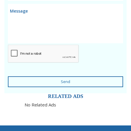
Send
RELATED ADS
No Related Ads