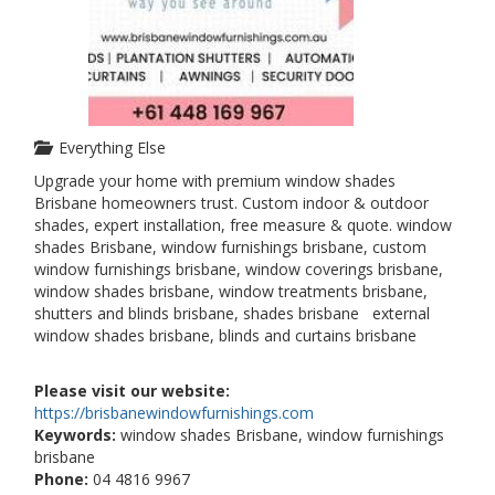
Everything Else
Upgrade your home with premium window shades
Brisbane homeowners trust. Custom indoor & outdoor
shades, expert installation, free measure & quote. window
shades Brisbane, window furnishings brisbane, custom
window furnishings brisbane, window coverings brisbane,
window shades brisbane, window treatments brisbane,
shutters and blinds brisbane, shades brisbane external
window shades brisbane, blinds and curtains brisbane
Please visit our website:
https://brisbanewindowfurnishings.com
Keywords:
window shades Brisbane, window furnishings
brisbane
Phone:
04 4816 9967