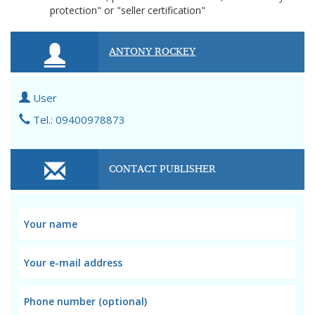
protection" or "seller certification"
ANTONY ROCKEY
User
Tel.: 09400978873
CONTACT PUBLISHER