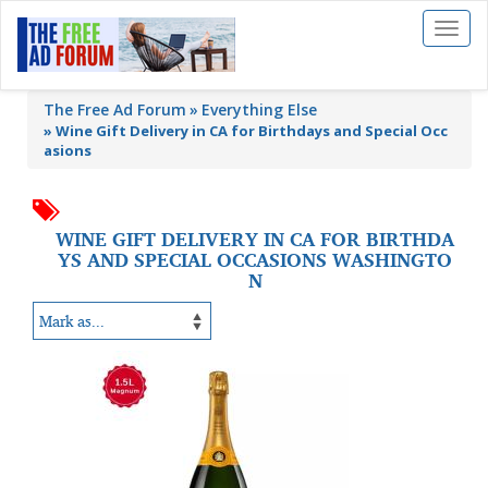
Toggl
naviga
The Free Ad Forum
Everything Else
»
Wine Gift Delivery in CA for Birthdays and Special Occ
asions
WINE GIFT DELIVERY IN CA FOR BIRTHDA
YS AND SPECIAL OCCASIONS WASHINGTO
N