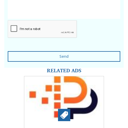
Send
RELATED ADS