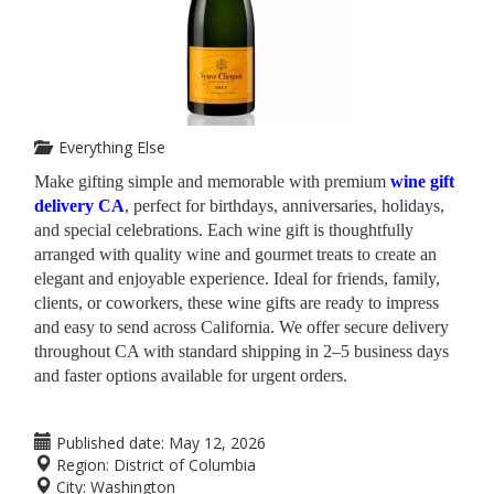
Everything Else
Make gifting simple and memorable with premium
wine gift
delivery CA
, perfect for birthdays, anniversaries, holidays,
and special celebrations. Each wine gift is thoughtfully
arranged with quality wine and gourmet treats to create an
elegant and enjoyable experience. Ideal for friends, family,
clients, or coworkers, these wine gifts are ready to impress
and easy to send across California. We offer secure delivery
throughout CA with standard shipping in 2–5 business days
and faster options available for urgent orders.
Published date:
May 12, 2026
Region:
District of Columbia
City:
Washington