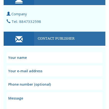
Company
Tel.: 8847332598
CONTACT PUBLISHER