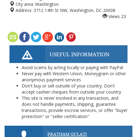
City area:
Washington
Address:
3712 14th St NW, Washington, DC 20008
Views
23
USEFUL INFORMATION
Avoid scams by acting locally or paying with PayPal
Never pay with Western Union, Moneygram or other
anonymous payment services
Don't buy or sell outside of your country. Don't
accept cashier cheques from outside your country
This site is never involved in any transaction, and
does not handle payments, shipping, guarantee
transactions, provide escrow services, or offer "buyer
protection" or "seller certification"
PRATHAM GULATI