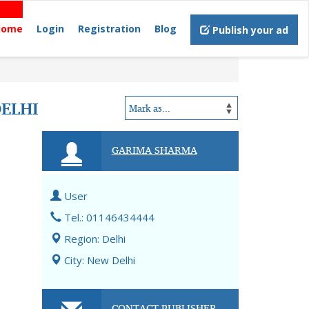
Home
Login
Registration
Blog
Publish your ad
ELHI
GARIMA SHARMA
User
Tel.: 01146434444
Region: Delhi
City: New Delhi
CONTACT PUBLISHER