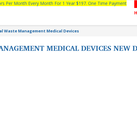
tors Per Month Every Month For 1 Year $197. One Time Payment
al Waste Management Medical Devices
ANAGEMENT MEDICAL DEVICES NEW D