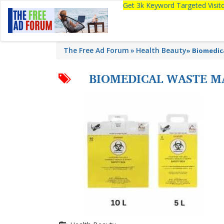
Get 3k Keyword Targeted Visi
The Free Ad Forum
Health Beauty
»
Biomedic
BIOMEDICAL WASTE M