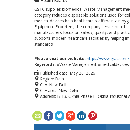
Health Beauty
GSTC supplies biomedical Waste Management medical
category includes disposable solutions used for col
medical devices help healthcare staff maintain hyg
Equipment Exporters, the company serves healthca
manufacturers focus on safety, quality, and practi
supports modern healthcare facilities by helping 
standards.
Please visit our website:
https://www.gstc.com/
Keywords:
#WasteManagement #medicaldevices #
Published date:
May 20, 2026
Region:
Delhi
City:
New Delhi
City area:
New Delhi
Address:
B-13, Okhla Phase II, Okhla Industrial