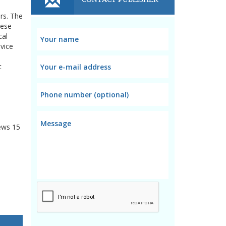
rs. The
hese
cal
vice
t
ews
15