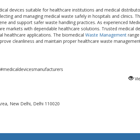
 devices suitable for healthcare institutions and medical distributo
lecting and managing medical waste safely in hospitals and clinics. T
iene and support safer waste handling practices. As experienced Medi
re markets with dependable healthcare solutions. Trusted medical de
cal healthcare applications. The biomedical
Waste Management
range
improve cleanliness and maintain proper healthcare waste managemen
medicaldevicesmanufacturers
Vi
 Area, New Delhi, Delhi 110020