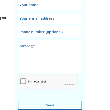
 on 
Send