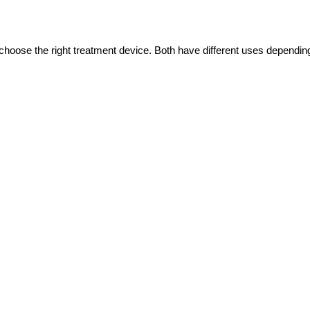
choose the right treatment device. Both have different uses depending