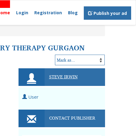
Home
Login
Registration
Blog
Publish your ad
TORY THERAPY GURGAON
STEVE IRWIN
User
CONTACT PUBLISHER