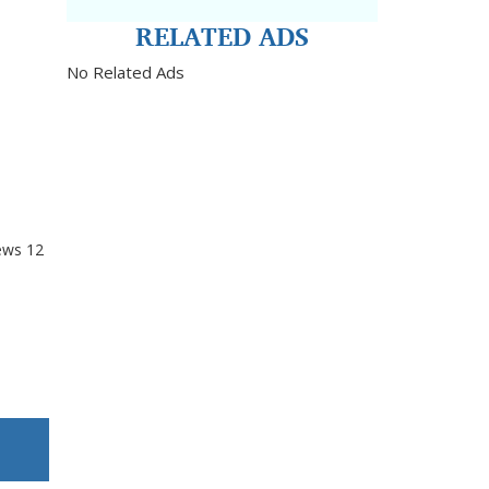
RELATED ADS
No Related Ads
ews
12