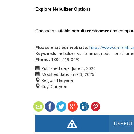
Explore Nebulizer Options
Choose a suitable 
nebulizer steamer
 and compare
Please visit our website:
https://www.omronbra
Keywords:
nebulizer vs steamer, nebulizer steamer
Phone:
1800-419-0492
Published date:
June 3, 2026
Modified date:
June 3, 2026
Region:
Haryana
City:
Gurgaon
USEFUL