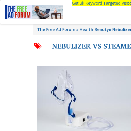
Get 3k Keyword Targeted Visi
The Free Ad Forum
Health Beauty
»
Nebulizer
NEBULIZER VS STEAM