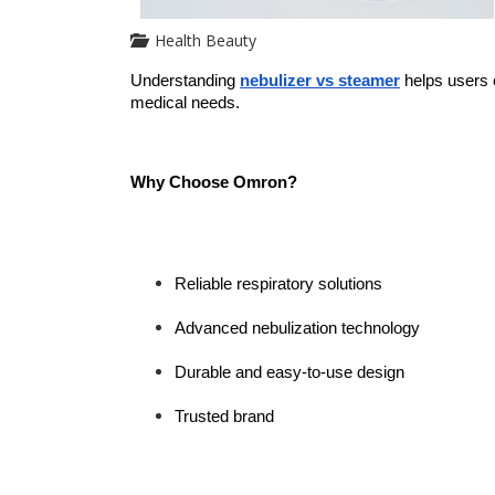
Health Beauty
Understanding 
nebulizer vs steamer
 helps users 
medical needs.
Why Choose Omron?
Reliable respiratory solutions
Advanced nebulization technology
Durable and easy-to-use design
Trusted brand