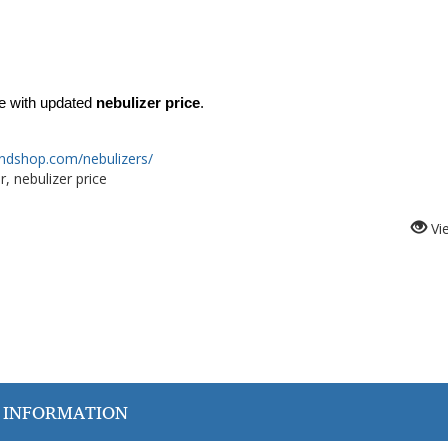
 with updated 
nebulizer price
.
ndshop.com/nebulizers/
, nebulizer price
Vi
 INFORMATION