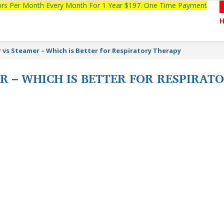
tors Per Month Every Month For 1 Year $197. One Time Payment
 vs Steamer – Which is Better for Respiratory Therapy
ER – WHICH IS BETTER FOR RESPIRA