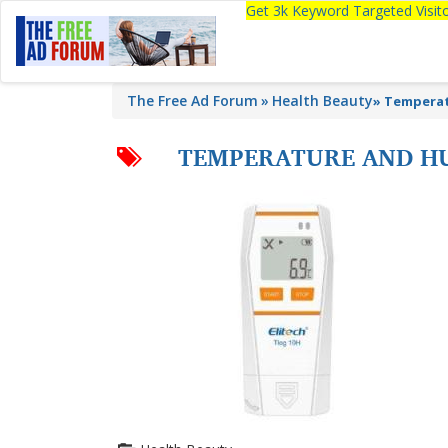
Get 3k Keyword Targeted Visi
The Free Ad Forum
Health Beauty
»
Temperat
TEMPERATURE AND HU