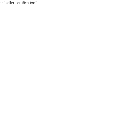
 "seller certification"