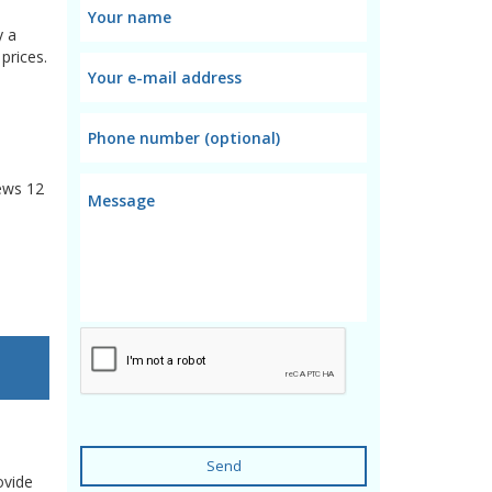
y a
prices.
ews
12
Send
ovide