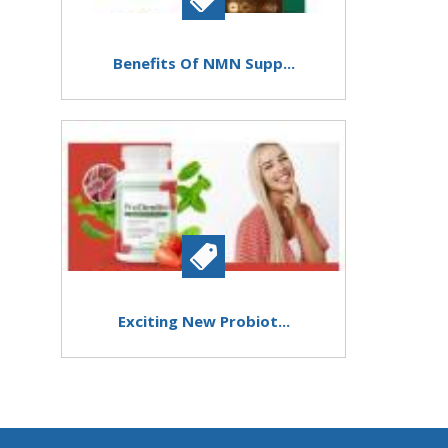
Benefits Of NMN Supp...
Exciting New Probiot...