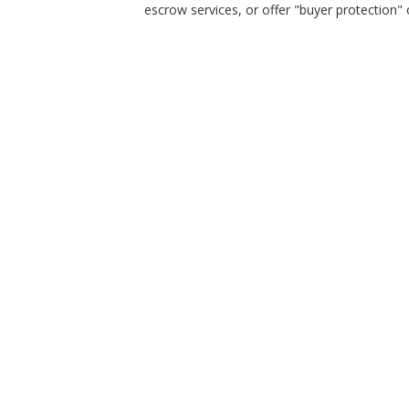
escrow services, or offer "buyer protection" or