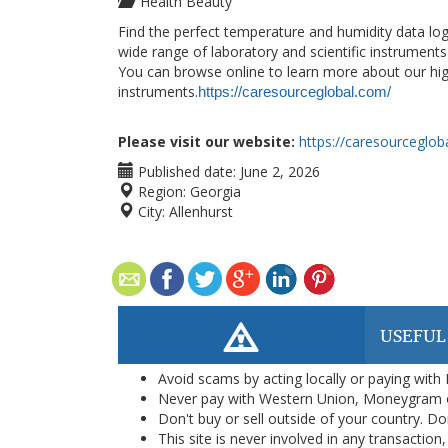
Health Beauty
Find the perfect temperature and humidity data lo
wide range of laboratory and scientific instruments
You can browse online to learn more about our high
instruments.
https://caresourceglobal.com/
Please visit our website:
https://caresourceglob
Published date:
June 2, 2026
Region:
Georgia
City:
Allenhurst
USEFUL
Avoid scams by acting locally or paying with
Never pay with Western Union, Moneygram 
Don't buy or sell outside of your country. D
This site is never involved in any transacti