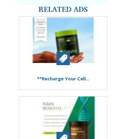
RELATED ADS
**Recharge Your Cell...