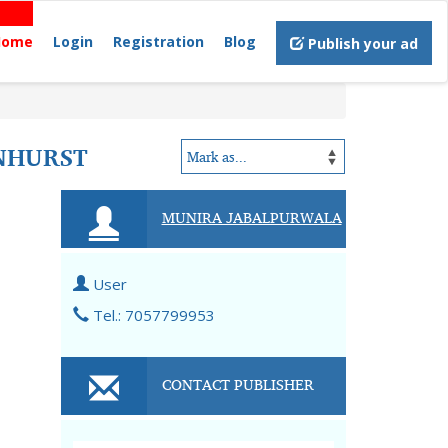
Home
Login
Registration
Blog
Publish your ad
NHURST
MUNIRA JABALPURWALA
User
Tel.: 7057799953
CONTACT PUBLISHER