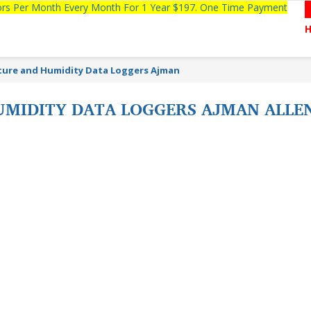
tors Per Month Every Month For 1 Year $197. One Time Payment
ure and Humidity Data Loggers Ajman
MIDITY DATA LOGGERS AJMAN ALLE