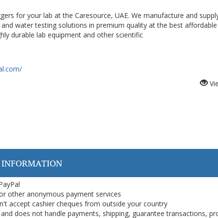
ggers for your lab at the Caresource, UAE. We manufacture and suppl
 and water testing solutions in premium quality at the best affordable 
ly durable lab equipment and other scientific
al.com/
Vi
 INFORMATION
 PayPal
or other anonymous payment services
on't accept cashier cheques from outside your country
on, and does not handle payments, shipping, guarantee transactions, pr