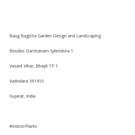
Baug Bagicha Garden Design and Landscaping
Besides Darshanam Splendora 1
Vasant Vihar, Bhayli TP 1
Vadodara 391410
Gujarat, India
#IndoorPlants