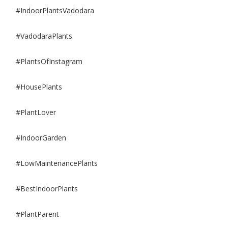
#IndoorPlantsVadodara
#VadodaraPlants
#PlantsOfInstagram
#HousePlants
#PlantLover
#IndoorGarden
#LowMaintenancePlants
#BestIndoorPlants
#PlantParent