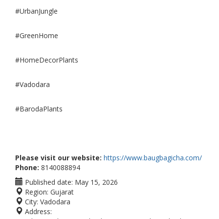
#UrbanJungle
#GreenHome
#HomeDecorPlants
#Vadodara
#BarodaPlants
Please visit our website:
https://www.baugbagicha.com/
Phone:
8140088894
Published date:
May 15, 2026
Region:
Gujarat
City:
Vadodara
Address: