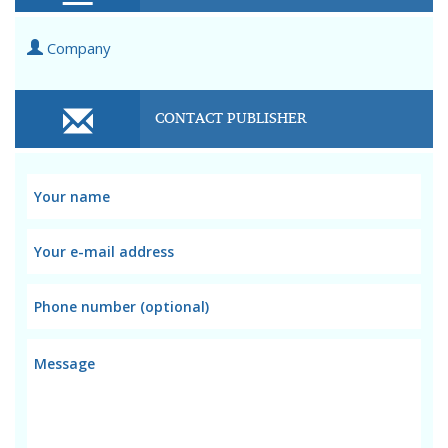
Company
CONTACT PUBLISHER