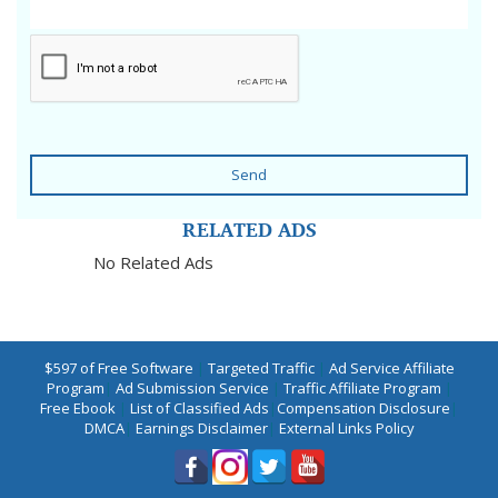
Send
RELATED ADS
No Related Ads
$597 of Free Software
|
Targeted Traffic
|
Ad Service Affiliate
Program
|
Ad Submission Service
|
Traffic Affiliate Program
|
Free Ebook
|
List of Classified Ads
|
Compensation Disclosure
|
DMCA
|
Earnings Disclaimer
|
External Links Policy