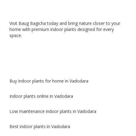
Visit Baug Bagicha today and bring nature closer to your
home with premium indoor plants designed for every
space.
Buy indoor plants for home in Vadodara
Indoor plants online in Vadodara
Low maintenance indoor plants in Vadodara
Best indoor plants in Vadodara