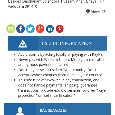
Besides Darshanam Splendora 1 Vasant Vihar, Bhayli TP 1
Vadodara 391410
Views
23
USEFUL INFORMATION
Avoid scams by acting locally or paying with PayPal
Never pay with Western Union, Moneygram or other
anonymous payment services
Don't buy or sell outside of your country. Don't
accept cashier cheques from outside your country
This site is never involved in any transaction, and
does not handle payments, shipping, guarantee
transactions, provide escrow services, or offer "buyer
protection" or "seller certification"
BAUGBAGICHA