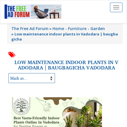
Toggl
naviga
The Free Ad Forum
Home - Furniture - Garden
»
Low maintenance indoor plants in Vadodara | baugba
gicha
LOW MAINTENANCE INDOOR PLANTS IN V
ADODARA | BAUGBAGICHA VADODARA