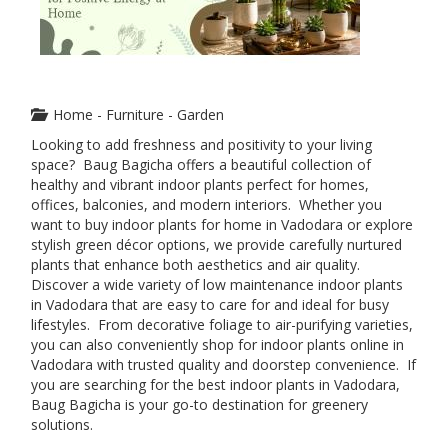
Home - Furniture - Garden
Looking to add freshness and positivity to your living
space? Baug Bagicha offers a beautiful collection of
healthy and vibrant indoor plants perfect for homes,
offices, balconies, and modern interiors. Whether you
want to buy indoor plants for home in Vadodara or explore
stylish green décor options, we provide carefully nurtured
plants that enhance both aesthetics and air quality.
Discover a wide variety of low maintenance indoor plants
in Vadodara that are easy to care for and ideal for busy
lifestyles. From decorative foliage to air-purifying varieties,
you can also conveniently shop for indoor plants online in
Vadodara with trusted quality and doorstep convenience. If
you are searching for the best indoor plants in Vadodara,
Baug Bagicha is your go-to destination for greenery
solutions.