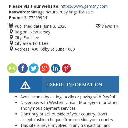
Please visit our website:
https://www.gemsny.com
Keywords:
vintage natural ruby rings for sale
Phone:
3477269924
Published date:
June 3, 2026
Views
14
Region:
New Jersey
City:
Fort Lee
City area:
Fort Lee
Address:
400 Kelby St Suite 1600
USEFUL INFORMATION
Avoid scams by acting locally or paying with PayPal
Never pay with Western Union, Moneygram or other
anonymous payment services
Don't buy or sell outside of your country. Don't
accept cashier cheques from outside your country
This site is never involved in any transaction, and