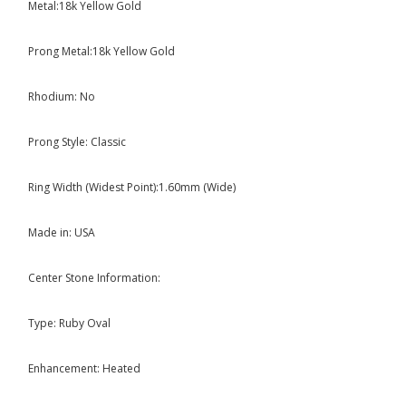
Metal:18k Yellow Gold
Prong Metal:18k Yellow Gold
Rhodium: No
Prong Style: Classic
Ring Width (Widest Point):1.60mm (Wide)
Made in: USA
Center Stone Information:
Type: Ruby Oval
Enhancement: Heated