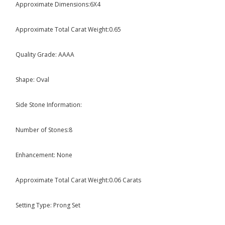
Approximate Dimensions:6X4
Approximate Total Carat Weight:0.65
Quality Grade: AAAA
Shape: Oval
Side Stone Information:
Number of Stones:8
Enhancement: None
Approximate Total Carat Weight:0.06 Carats
Setting Type: Prong Set