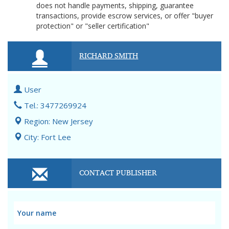
does not handle payments, shipping, guarantee
transactions, provide escrow services, or offer "buyer
protection" or "seller certification"
RICHARD SMITH
User
Tel.: 3477269924
Region: New Jersey
City: Fort Lee
CONTACT PUBLISHER