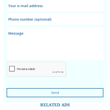
Send
RELATED ADS