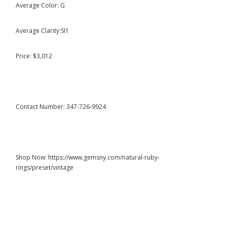
Average Color: G
Average Clarity:SI1
Price: $3,012
Contact Number: 347-726-9924
Shop Now: https://www.gemsny.com/natural-ruby-
rings/preset/vintage