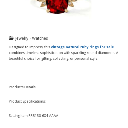
Jewelry - Watches
Designed to impress, this
vintage natural ruby rings for sale
combines timeless sophistication with sparkling round diamonds. A
beautiful choice for gifting, collecting, or personal style.
Products Details
Product Specifications:
Setting Item:RRB130-6X4-AAAA