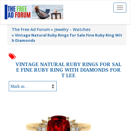
Toggl
naviga
The Free Ad Forum
Jewelry - Watches
»
Vintage Natural Ruby Rings for Sale Fine Ruby Ring Wit
h Diamonds
VINTAGE NATURAL RUBY RINGS FOR SAL
E FINE RUBY RING WITH DIAMONDS FOR
T LEE