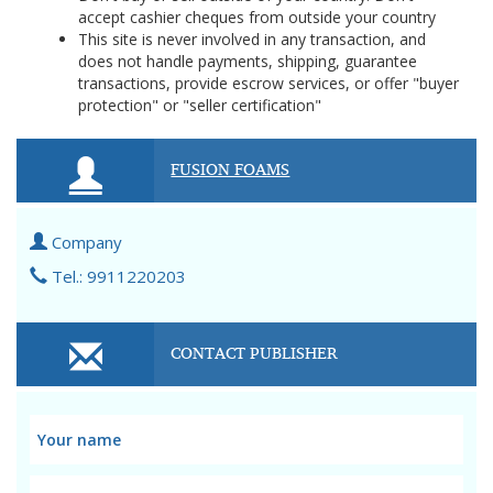
accept cashier cheques from outside your country
This site is never involved in any transaction, and
does not handle payments, shipping, guarantee
transactions, provide escrow services, or offer "buyer
protection" or "seller certification"
FUSION FOAMS
Company
Tel.: 9911220203
CONTACT PUBLISHER