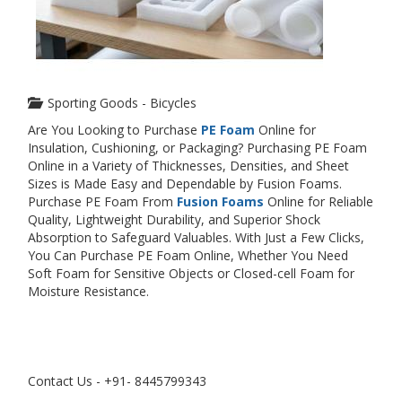
Sporting Goods - Bicycles
Are You Looking to Purchase
PE Foam
Online for
Insulation, Cushioning, or Packaging? Purchasing PE Foam
Online in a Variety of Thicknesses, Densities, and Sheet
Sizes is Made Easy and Dependable by Fusion Foams.
Purchase PE Foam From
Fusion Foams
Online for Reliable
Quality, Lightweight Durability, and Superior Shock
Absorption to Safeguard Valuables. With Just a Few Clicks,
You Can Purchase PE Foam Online, Whether You Need
Soft Foam for Sensitive Objects or Closed-cell Foam for
Moisture Resistance.
Contact Us - +91- 8445799343