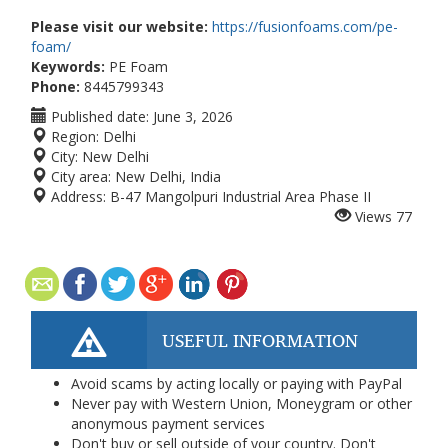
Please visit our website:
https://fusionfoams.com/pe-
foam/
Keywords:
PE Foam
Phone:
8445799343
Published date:
June 3, 2026
Region:
Delhi
City:
New Delhi
City area:
New Delhi, India
Address:
B-47 Mangolpuri Industrial Area Phase II
Views
77
USEFUL INFORMATION
Avoid scams by acting locally or paying with PayPal
Never pay with Western Union, Moneygram or other
anonymous payment services
Don't buy or sell outside of your country. Don't