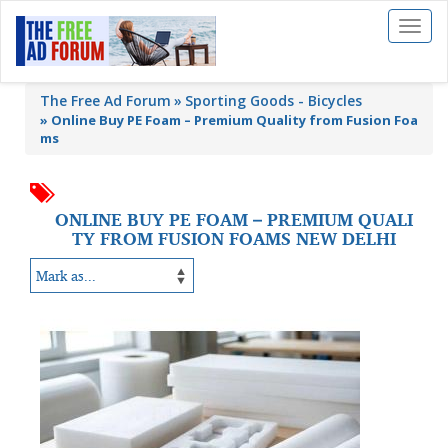
Toggl
naviga
The Free Ad Forum
Sporting Goods - Bicycles
»
Online Buy PE Foam – Premium Quality from Fusion Foa
ms
ONLINE BUY PE FOAM – PREMIUM QUALI
TY FROM FUSION FOAMS NEW DELHI