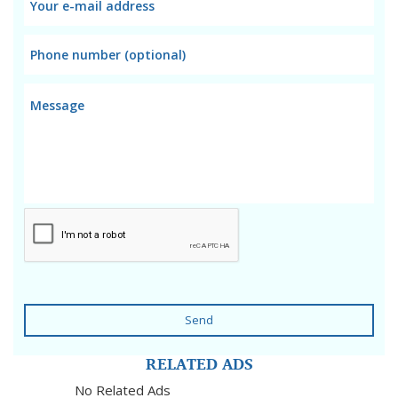
Send
RELATED ADS
No Related Ads