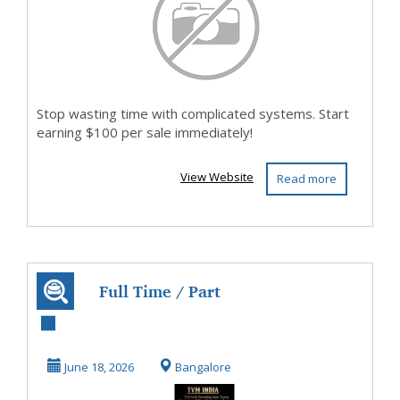
Stop wasting time with complicated systems. Start
earning $100 per sale immediately!
View Website
Read more
Full Time / Part
Time Home Based
Data Entry Jobs
June 18, 2026
Bangalore