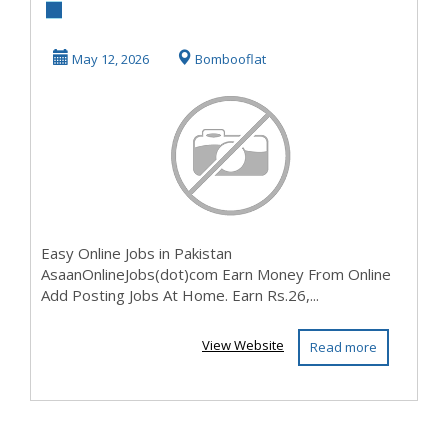
In Pakistan (
3NXIX5KO2P)
May 12, 2026
Bombooflat
Easy Online Jobs in Pakistan
AsaanOnlineJobs(dot)com Earn Money From Online
Add Posting Jobs At Home. Earn Rs.26,...
View Website
Read more