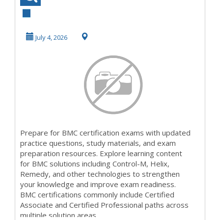
Exam Preparation
| Practice Test...
July 4, 2026
Prepare for BMC certification exams with updated
practice questions, study materials, and exam
preparation resources. Explore learning content
for BMC solutions including Control-M, Helix,
Remedy, and other technologies to strengthen
your knowledge and improve exam readiness.
BMC certifications commonly include Certified
Associate and Certified Professional paths across
multiple solution areas.