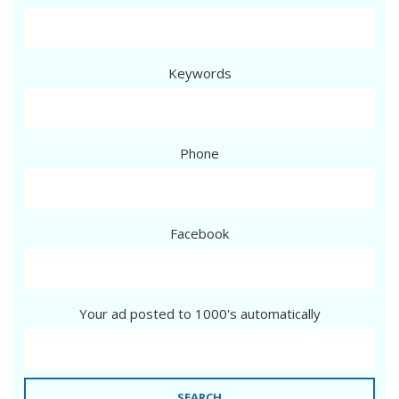
Keywords
Phone
Facebook
Your ad posted to 1000's automatically
SEARCH