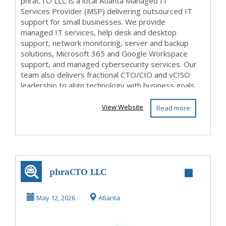
phraCTO LLC is a local Atlanta Managed IT
Services Provider (MSP) delivering outsourced IT
support for small businesses. We provide
managed IT services, help desk and desktop
support, network monitoring, server and backup
solutions, Microsoft 365 and Google Workspace
support, and managed cybersecurity services. Our
team also delivers fractional CTO/CIO and vCISO
leadership to align technology with business goals.
From IT st...
View Website
Read more
phraCTO LLC
May 12, 2026
Atlanta