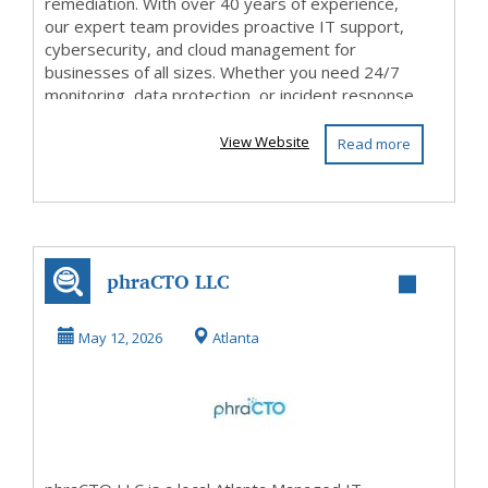
remediation. With over 40 years of experience,
our expert team provides proactive IT support,
cybersecurity, and cloud management for
businesses of all sizes. Whether you need 24/7
monitoring, data protection, or incident response,
ConnectOn is you...
View Website
Read more
phraCTO LLC
May 12, 2026
Atlanta