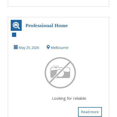
Professional Home
Networking
Installation
May 25, 2026
Melbourne
Services...
Looking for reliable
Read more