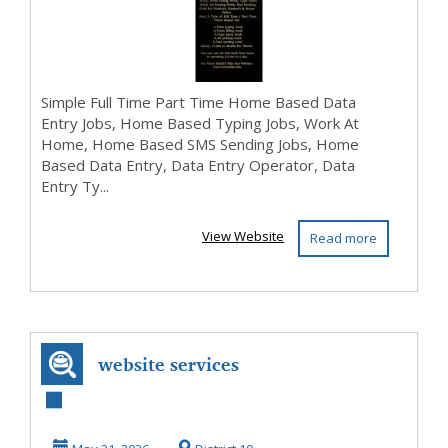
Simple Full Time Part Time Home Based Data
Entry Jobs, Home Based Typing Jobs, Work At
Home, Home Based SMS Sending Jobs, Home
Based Data Entry, Data Entry Operator, Data
Entry Ty...
View Website
Read more
website services