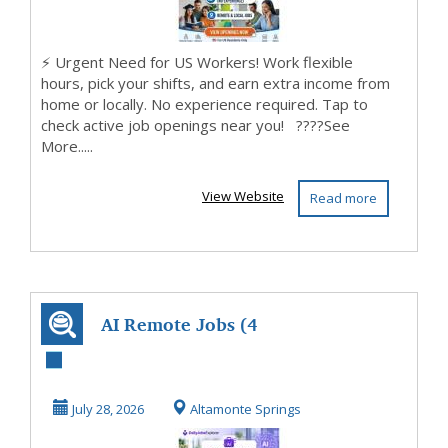
⚡ Urgent Need for US Workers! Work flexible
hours, pick your shifts, and earn extra income from
home or locally. No experience required. Tap to
check active job openings near you! ????See
More.....
View Website
Read more
AI Remote Jobs (4
Open Positions)
July 28, 2026
Altamonte Springs