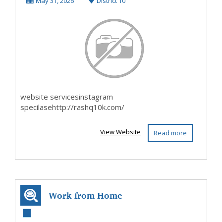
May 31, 2026
District 10
website servicesinstagram
specilasehttp://rashq10k.com/
View Website
Read more
Work from Home