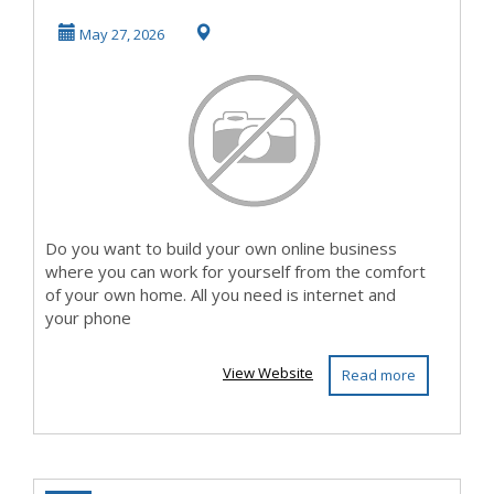
May 27, 2026
Do you want to build your own online business
where you can work for yourself from the comfort
of your own home. All you need is internet and
your phone
View Website
Read more