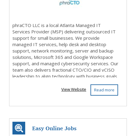
phraCTO LLC is a local Atlanta Managed IT
Services Provider (MSP) delivering outsourced IT
support for small businesses. We provide
managed IT services, help desk and desktop
support, network monitoring, server and backup
solutions, Microsoft 365 and Google Workspace
support, and managed cybersecurity services. Our
team also delivers fractional CTO/CIO and vCISO
leadership to align technology with business goals.
From IT strat...
View Website
Read more
Easy Online Jobs