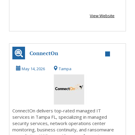
View Website
ConnectOn
May 14, 2026
Tampa
ConnectOn delivers top-rated managed IT
services in Tampa FL, specializing in managed
security services, network operations center
monitoring, business continuity, and ransomware