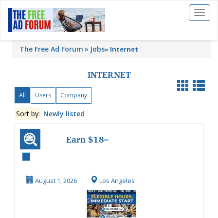
Toggl
naviga
The Free Ad Forum
Jobs
»
Internet
INTERNET
All
Users
Company
Sort by:
Newly listed
Earn $18–
$35/Hour: High-
Paying Flexible
August 1, 2026
Los Angeles
Part-Time ...