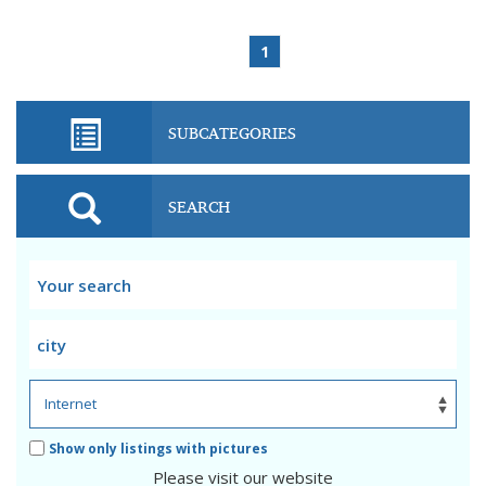
1
SUBCATEGORIES
SEARCH
Show only listings with pictures
Please visit our website