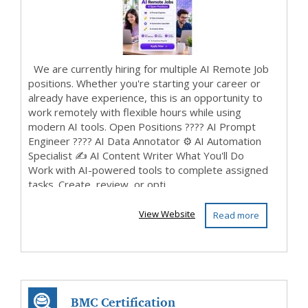
We are currently hiring for multiple AI Remote Job
positions. Whether you're starting your career or
already have experience, this is an opportunity to
work remotely with flexible hours while using
modern AI tools. Open Positions ???? AI Prompt
Engineer ????️ AI Data Annotator ⚙️ AI Automation
Specialist ✍️ AI Content Writer What You'll Do
Work with AI-powered tools to complete assigned
tasks. Create, review, or opti...
View Website
Read more
BMC Certification