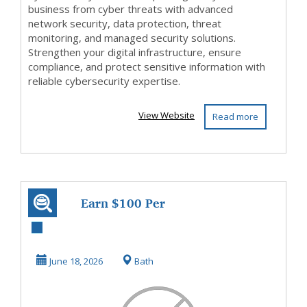
business from cyber threats with advanced
network security, data protection, threat
monitoring, and managed security solutions.
Strengthen your digital infrastructure, ensure
compliance, and protect sensitive information with
reliable cybersecurity expertise.
View Website
Read more
Earn $100 Per
Sale Without
Talking to
June 18, 2026
Bath
Anyone!