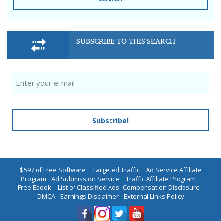
SUBSCRIBE TO THIS SEARCH
Subscribe!
$597 of Free Software
|
Targeted Traffic
|
Ad Service Affiliate
Program
|
Ad Submission Service
|
Traffic Affiliate Program
|
Free Ebook
|
List of Classified Ads
|
Compensation Disclosure
|
DMCA
|
Earnings Disclaimer
|
External Links Policy