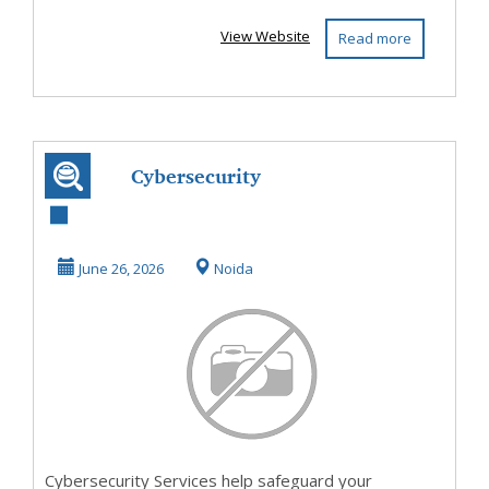
View Website
Read more
Cybersecurity
Services Protect
Your Business
June 26, 2026
Noida
from ...
Cybersecurity Services help safeguard your