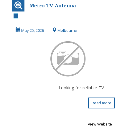
Metro TV Antenna
for Reliable TV
Antenna
May 25, 2026
Melbourne
Installat...
Looking for reliable TV ...
Read more
View Website