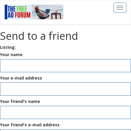
Toggl
naviga
Send to a friend
Listing:
Your name
Your e-mail address
Your friend's name
Your friend's e-mail address