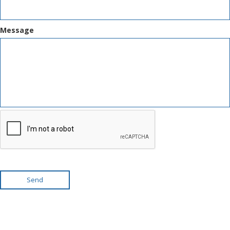
Message
Send