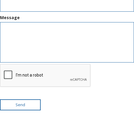
Message
Send