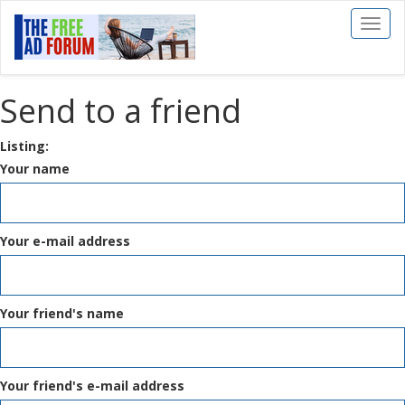
Toggl
naviga
Send to a friend
Listing:
Your name
Your e-mail address
Your friend's name
Your friend's e-mail address