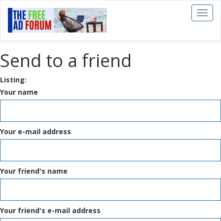
Toggl
naviga
Send to a friend
Listing:
Your name
Your e-mail address
Your friend's name
Your friend's e-mail address