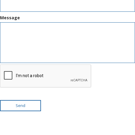
Message
Send