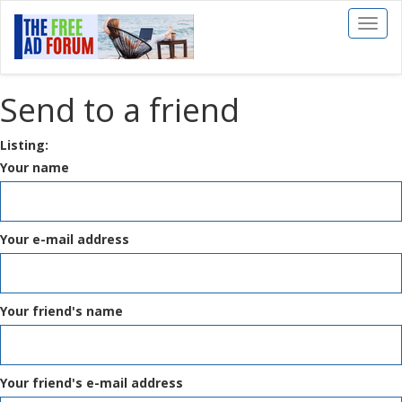
Toggl
naviga
Send to a friend
Listing:
Your name
Your e-mail address
Your friend's name
Your friend's e-mail address