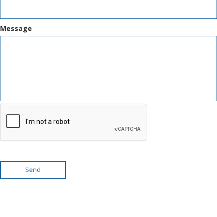
Message
Send