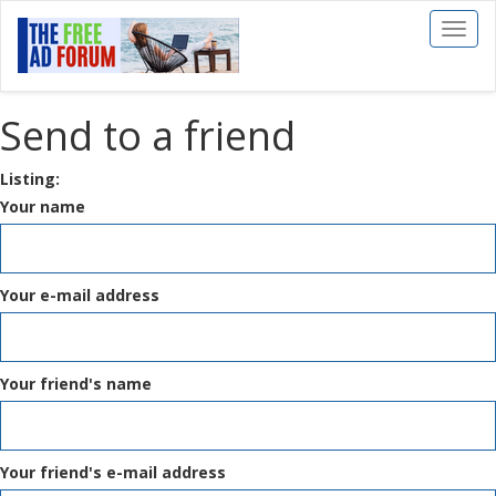
Toggl
naviga
Send to a friend
Listing:
Your name
Your e-mail address
Your friend's name
Your friend's e-mail address