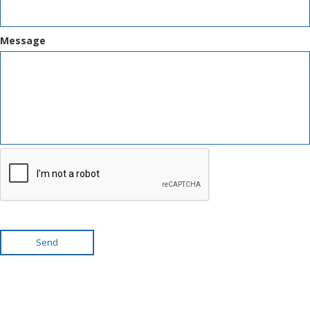
Message
Send