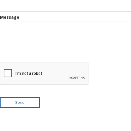
Message
Send