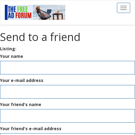
Toggl
naviga
Send to a friend
Listing:
Your name
Your e-mail address
Your friend's name
Your friend's e-mail address