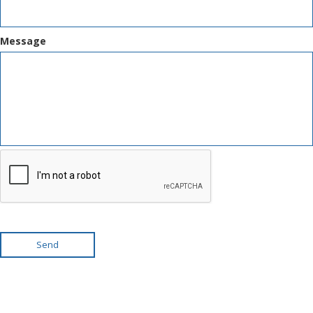
Message
Send