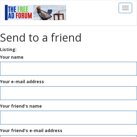
Toggl
naviga
Send to a friend
Listing:
Your name
Your e-mail address
Your friend's name
Your friend's e-mail address