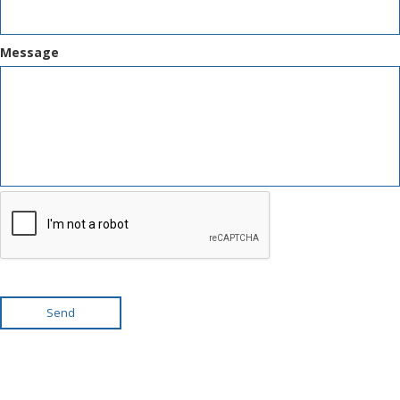
Message
Send