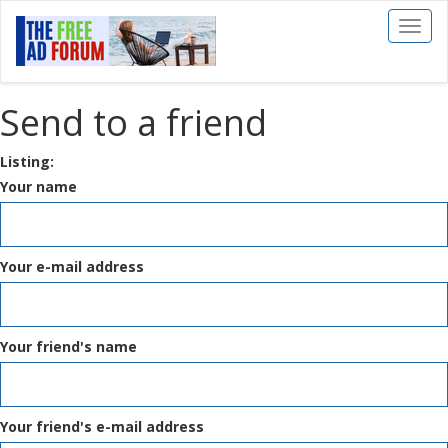
Toggl
naviga
Send to a friend
Listing:
Your name
Your e-mail address
Your friend's name
Your friend's e-mail address