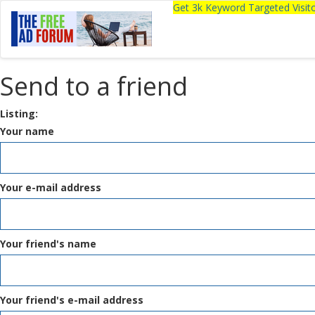
Get 3k Keyword Targeted Visi
Send to a friend
Listing:
Your name
Your e-mail address
Your friend's name
Your friend's e-mail address