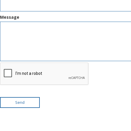
Message
Send