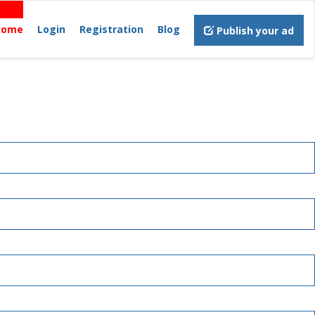
Home
Login
Registration
Blog
Publish your ad