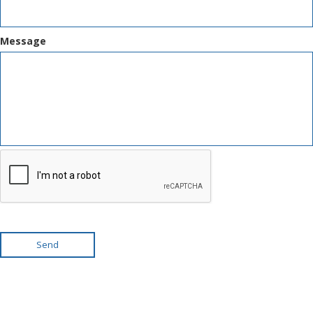
Message
Send