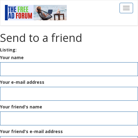
Toggl
naviga
Send to a friend
Listing:
Your name
Your e-mail address
Your friend's name
Your friend's e-mail address