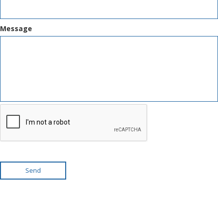
Message
Send