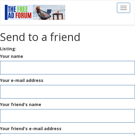
Toggl
naviga
Send to a friend
Listing:
Your name
Your e-mail address
Your friend's name
Your friend's e-mail address