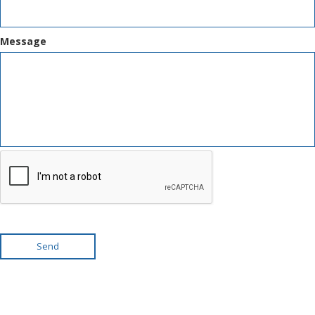
Message
Send