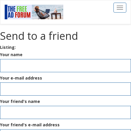
Toggl
naviga
Send to a friend
Listing:
Your name
Your e-mail address
Your friend's name
Your friend's e-mail address