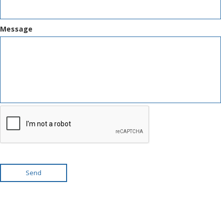
Message
Send