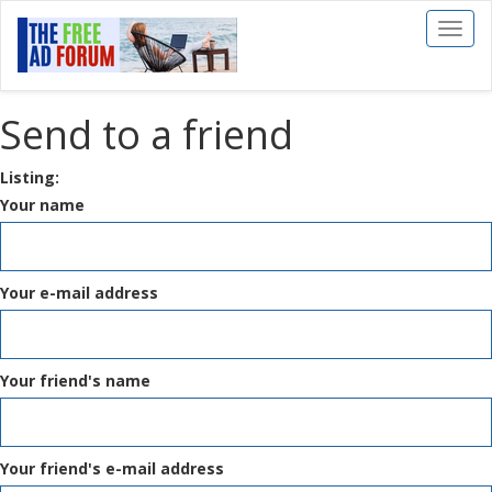
Toggl
naviga
Send to a friend
Listing:
Your name
Your e-mail address
Your friend's name
Your friend's e-mail address