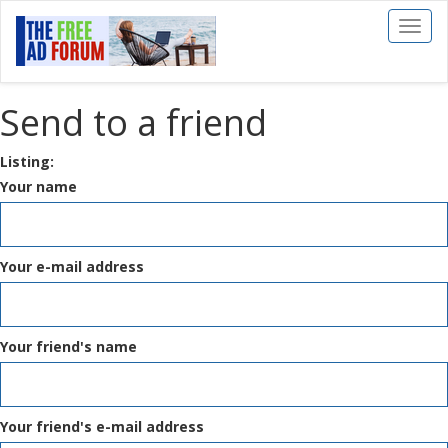
Toggl
naviga
Send to a friend
Listing:
Your name
Your e-mail address
Your friend's name
Your friend's e-mail address