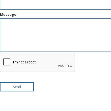
Message
Send