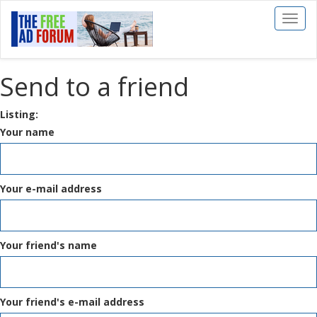
Toggl
naviga
Send to a friend
Listing:
Your name
Your e-mail address
Your friend's name
Your friend's e-mail address