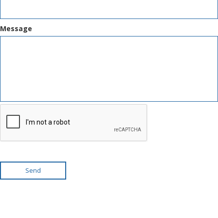
Message
Send