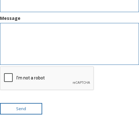
Message
Send