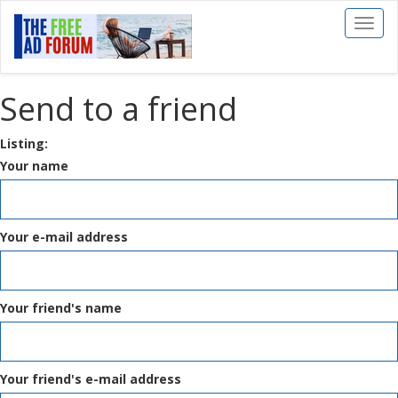
Toggl
naviga
Send to a friend
Listing:
Your name
Your e-mail address
Your friend's name
Your friend's e-mail address