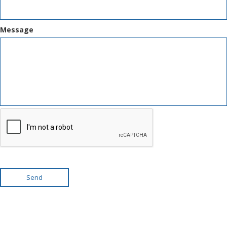
Message
Send