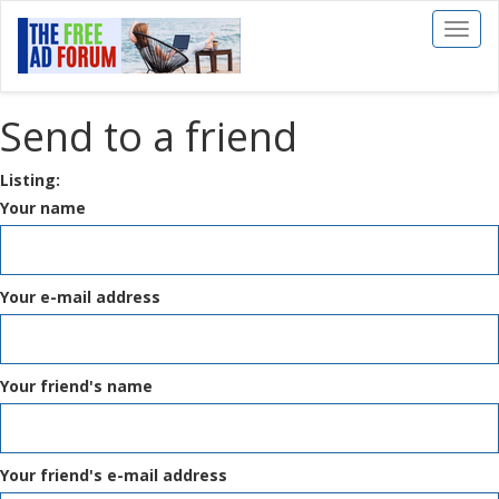
Toggl
naviga
Send to a friend
Listing:
Your name
Your e-mail address
Your friend's name
Your friend's e-mail address