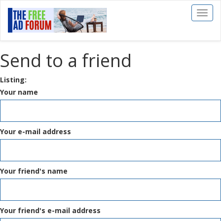
Toggl
naviga
Send to a friend
Listing:
Your name
Your e-mail address
Your friend's name
Your friend's e-mail address