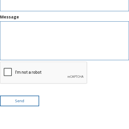
Message
Send