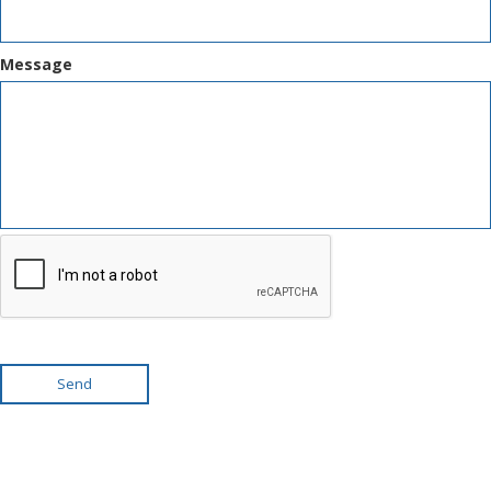
Message
Send