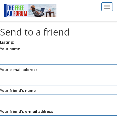
Toggl
naviga
Send to a friend
Listing:
Your name
Your e-mail address
Your friend's name
Your friend's e-mail address