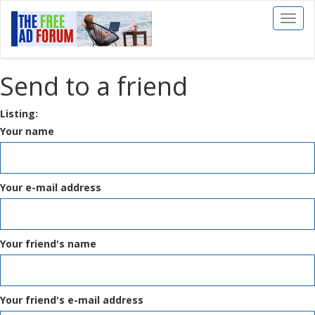
Toggl
naviga
Send to a friend
Listing:
Your name
Your e-mail address
Your friend's name
Your friend's e-mail address