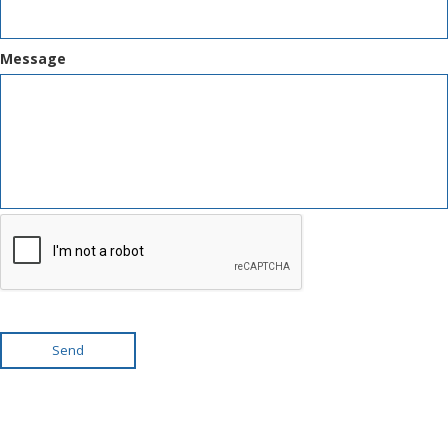
Message
Send