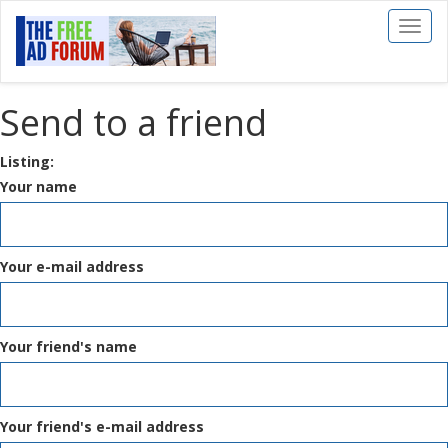
Toggl
naviga
Send to a friend
Listing:
Your name
Your e-mail address
Your friend's name
Your friend's e-mail address