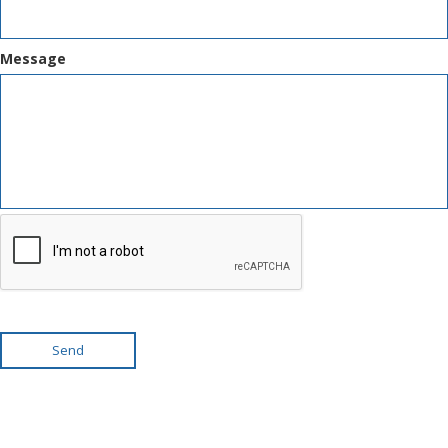
Message
Send