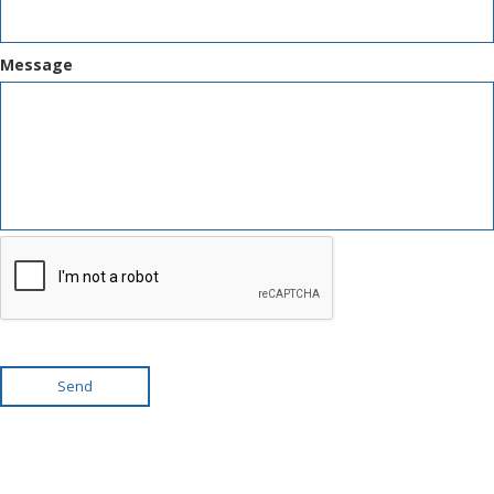
Message
Send