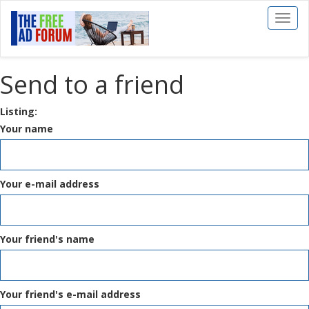
Toggl
naviga
Send to a friend
Listing:
Your name
Your e-mail address
Your friend's name
Your friend's e-mail address