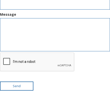
Message
Send