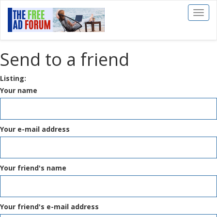
Toggl
naviga
Send to a friend
Listing:
Your name
Your e-mail address
Your friend's name
Your friend's e-mail address