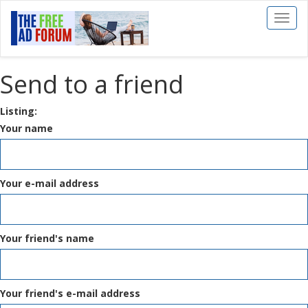
Toggl
naviga
Send to a friend
Listing:
Your name
Your e-mail address
Your friend's name
Your friend's e-mail address