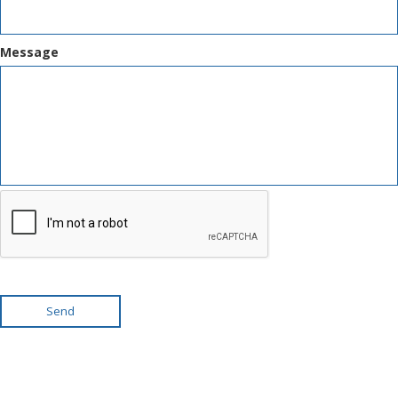
Message
Send