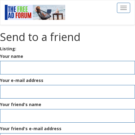
Toggl
naviga
Send to a friend
Listing:
Your name
Your e-mail address
Your friend's name
Your friend's e-mail address