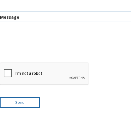
Message
Send