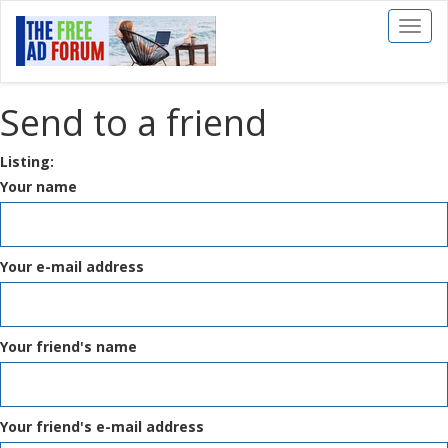
Toggl
naviga
Send to a friend
Listing:
Your name
Your e-mail address
Your friend's name
Your friend's e-mail address