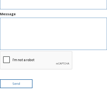
Message
Send