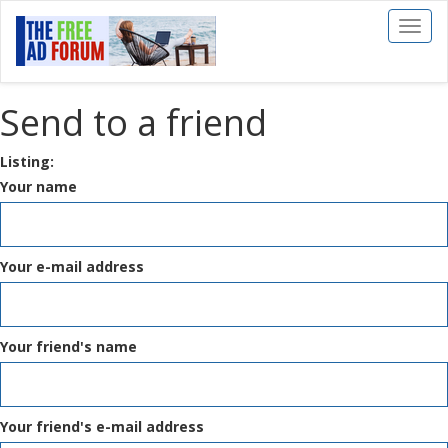
Toggl
naviga
Send to a friend
Listing:
Your name
Your e-mail address
Your friend's name
Your friend's e-mail address