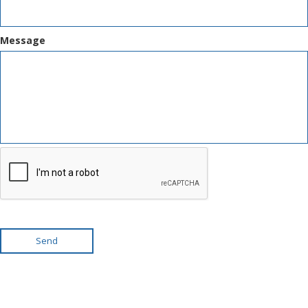
Message
Send