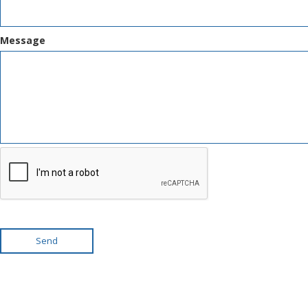
Message
Send