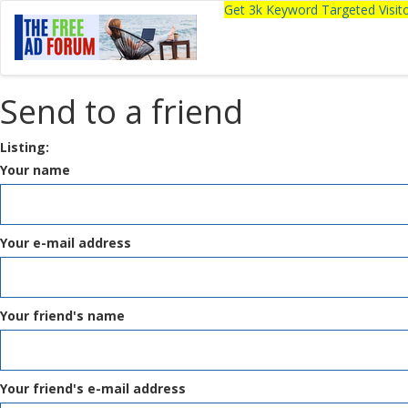
Get 3k Keyword Targeted Visi
Send to a friend
Listing:
Your name
Your e-mail address
Your friend's name
Your friend's e-mail address