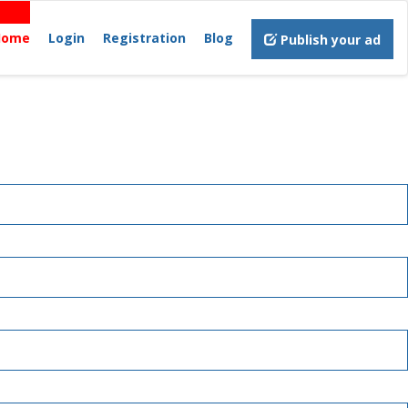
Home
Login
Registration
Blog
Publish your ad