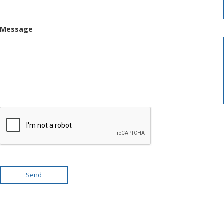
Message
Send