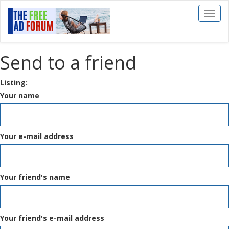
Toggl
naviga
Send to a friend
Listing:
Your name
Your e-mail address
Your friend's name
Your friend's e-mail address