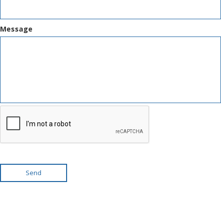
Message
Send