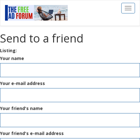
Toggl
naviga
Send to a friend
Listing:
Your name
Your e-mail address
Your friend's name
Your friend's e-mail address