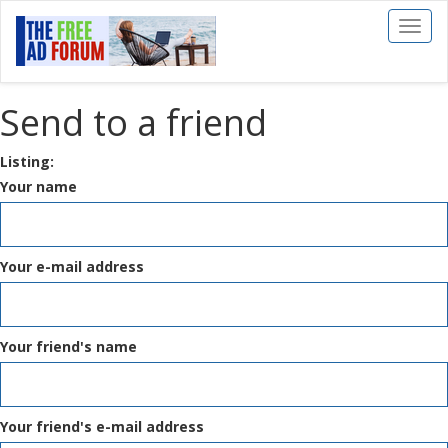
Toggl
naviga
Send to a friend
Listing:
Your name
Your e-mail address
Your friend's name
Your friend's e-mail address