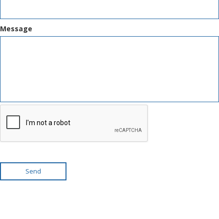
Message
Send