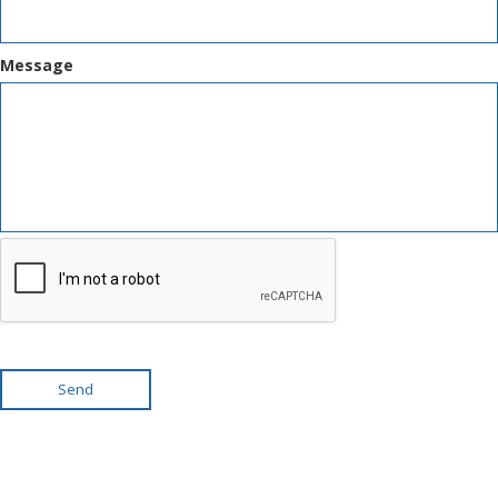
Message
Send