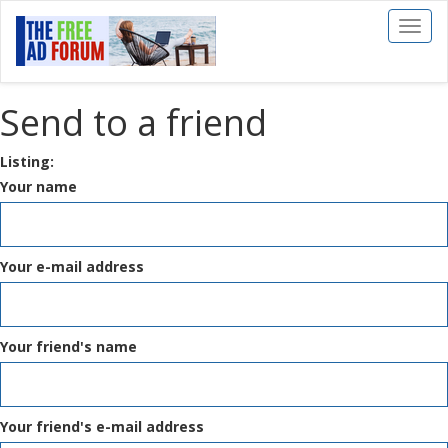
Toggl
naviga
Send to a friend
Listing:
Your name
Your e-mail address
Your friend's name
Your friend's e-mail address