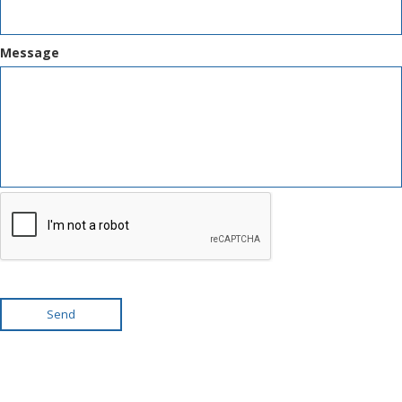
Message
Send