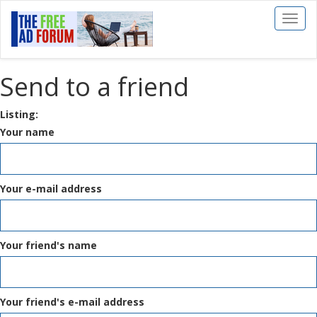
Toggl
naviga
Send to a friend
Listing:
Your name
Your e-mail address
Your friend's name
Your friend's e-mail address