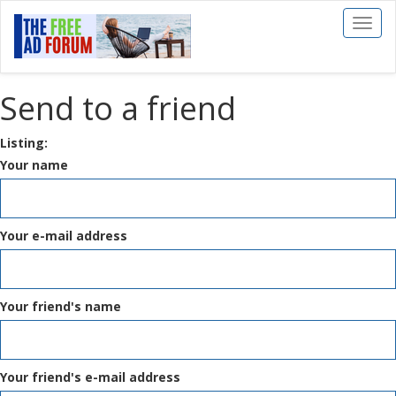
Toggl
naviga
Send to a friend
Listing:
Your name
Your e-mail address
Your friend's name
Your friend's e-mail address