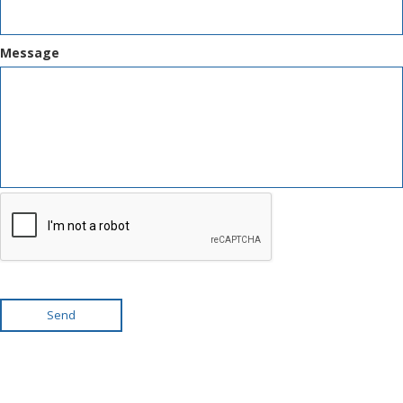
Message
Send