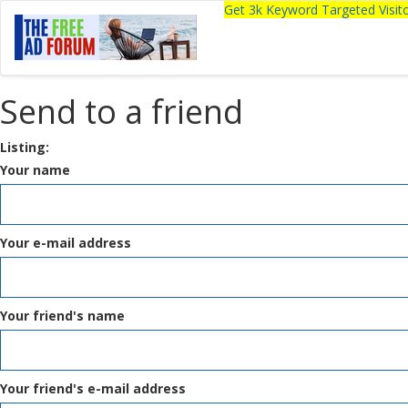
Get 3k Keyword Targeted Visi
Send to a friend
Listing:
Your name
Your e-mail address
Your friend's name
Your friend's e-mail address