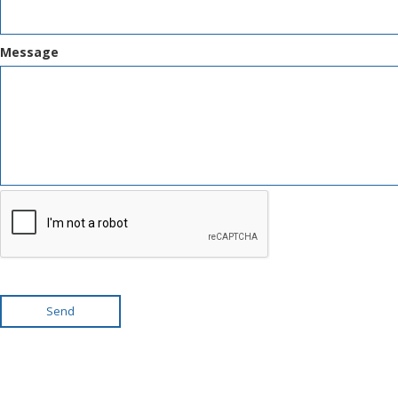
Message
Send