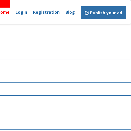
Home
Login
Registration
Blog
Publish your ad