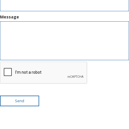
Message
Send