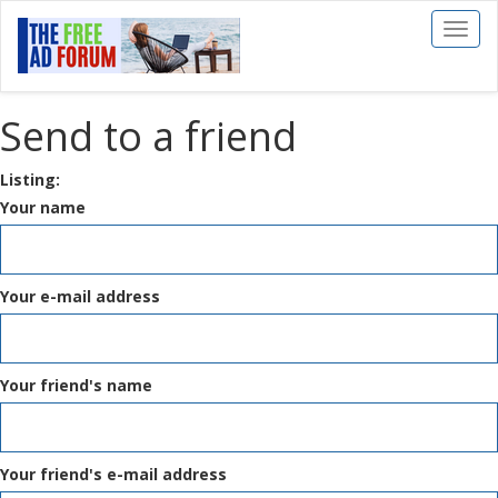
Toggl
naviga
Send to a friend
Listing:
Your name
Your e-mail address
Your friend's name
Your friend's e-mail address