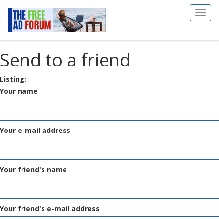
Toggl
naviga
Send to a friend
Listing:
Your name
Your e-mail address
Your friend's name
Your friend's e-mail address