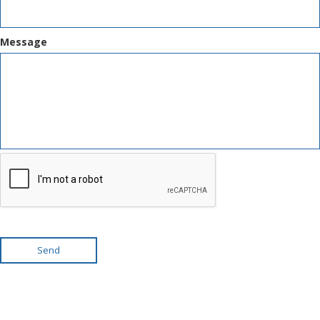
Message
Send