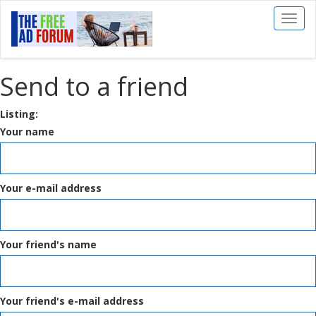
Toggl
naviga
Send to a friend
Listing:
Your name
Your e-mail address
Your friend's name
Your friend's e-mail address