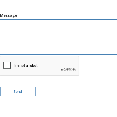
Message
Send