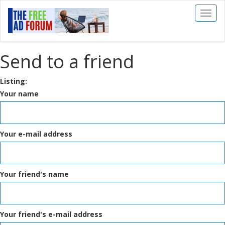
Toggl
naviga
Send to a friend
Listing:
Your name
Your e-mail address
Your friend's name
Your friend's e-mail address