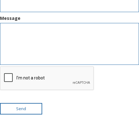
Message
Send